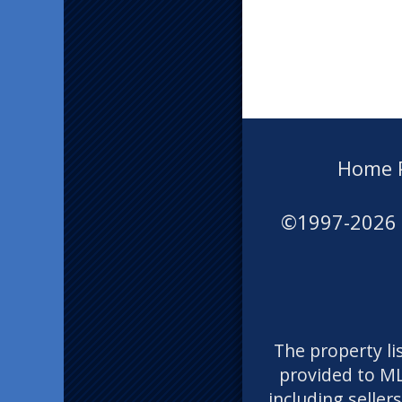
Home 
©1997-2026
The property li
provided to ML
including seller