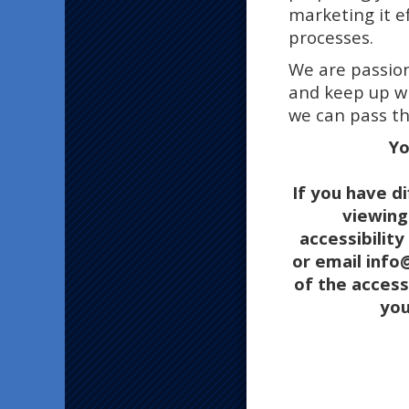
marketing it e
processes.
We are passion
and keep up wi
we can pass th
Yo
If you have di
viewing 
accessibilit
or email inf
of the access
you