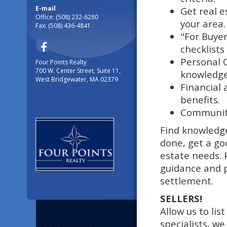
E-mail
Get real e
Office: (508) 232-6280
your area.
Fax: (508) 436-4841
"For Buyer
checklists
Personal 
Four Points Realty
700 W. Center Street, Suite 11,
knowledge 
West Bridgewater, MA 02379
Financial 
benefits.
Community
Find knowledg
done, get a go
estate needs. 
guidance and 
settlement.
SELLERS!
Allow us to lis
specialists, w