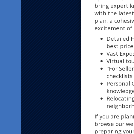
bring expert 
with the lates
plan, a cohesi
excitement of 
Detailed 
best price
Vast Expos
Virtual tou
"For Seller
checklists
Personal 
knowledge 
Relocatin
neighborho
If you are pla
browse our web
preparing your