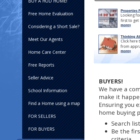
BUY A HUD HOME!
Properties 
Free Home Evaluation
Looking for
first to get
more»
Considering a Short Sale?
Thinking Ab
Meet Our Agents
Click here 
from appra
Home Care Center
more»
Free Reports
Seller Advice
BUYERS!
We have a com
School Information
make it happe
Find a Home using a map
Ensuring you e
home buying p
FOR SELLERS
Search lis
FOR BUYERS
Be the fir
criteria.