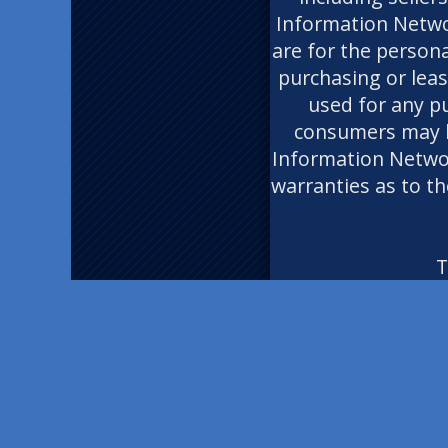
Information Networ
are for the person
purchasing or leas
used for any p
consumers may ha
Information Network
warranties as to th
T