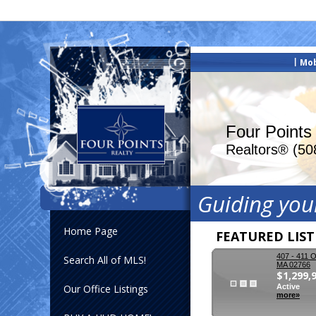
|
Mob
Four Points
Realtors® (50
Guiding you
Home Page
FEATURED LIS
407 - 411 O
Search All of MLS!
MA 02766
$1,299,
Our Office Listings
Active
more»