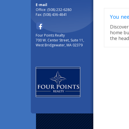
E-mail
Office: (508) 232-6280
Fax: (508) 436-4841
You nee
Discover 
home buy
Four Points Realty
the head
700 W. Center Street, Suite 11,
West Bridgewater, MA 02379