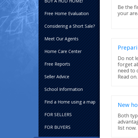
BUY A HUD HOME!
Be the fi
your area
Free Home Evaluation
Considering a Short Sale?
Meet Our Agents
Prepari
Home Care Center
Do not l
Free Reports
forget a
need to 
Read on.
Seller Advice
School Information
Find a Home using a map
New hom
FOR SELLERS
Both typ
advantag
FOR BUYERS
list now.