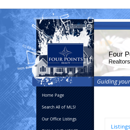
Four P
Realtor
Guiding you
Home Page
Search All of MLS!
Our Office Listings
Listings